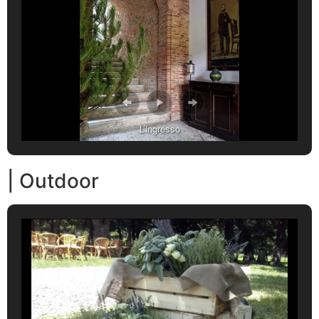
L’ingresso
| Outdoor