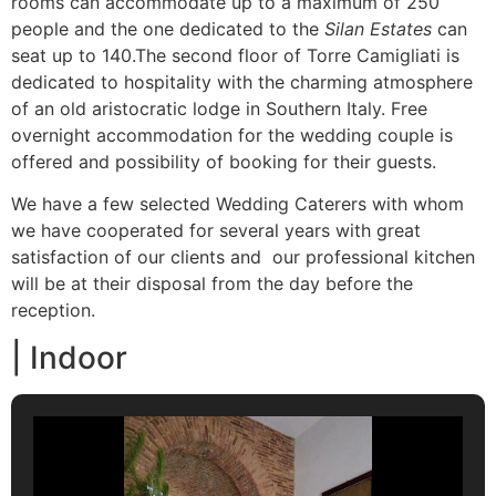
rooms can accommodate up to a maximum of 250
people and the one dedicated to the
Silan Estates
can
seat up to 140.The second floor of Torre Camigliati is
dedicated to hospitality with the charming atmosphere
of an old aristocratic lodge in Southern Italy. Free
overnight accommodation for the wedding couple is
offered and possibility of booking for their guests.
We have a few selected Wedding Caterers with whom
we have cooperated for several years with great
satisfaction of our clients and our professional kitchen
will be at their disposal from the day before the
reception.
| Indoor