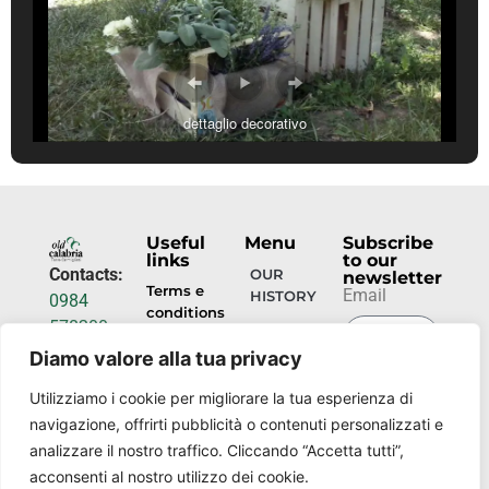
dettaglio decorativo
Useful
Menu
Subscribe
links
to our
Contacts:
OUR
newsletter
Terms e
Email
HISTORY
0984
conditions
578200
HOSPITALITY
info@torrecamigliati.it
Diamo valore alla tua privacy
Privacy
policy
SUBMIT
EVENTS
Via dei
Utilizziamo i cookie per migliorare la tua esperienza di
NOW
Camigliati,
navigazione, offrirti pubblicità o contenuti personalizzati e
OUR
18, 87052
PLACES
analizzare il nostro traffico. Cliccando “Accetta tutti”,
Camigliatello
acconsenti al nostro utilizzo dei cookie.