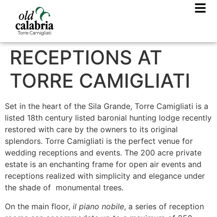
RECEPTIONS AT
TORRE CAMIGLIATI
Set in the heart of the Sila Grande, Torre Camigliati is a
listed 18th century listed baronial hunting lodge recently
restored with care by the owners to its original
splendors. Torre Camigliati is the perfect venue for
wedding receptions and events. The 200 acre private
estate is an enchanting frame for open air events and
receptions realized with simplicity and elegance under
the shade of monumental trees.
On the main floor,
il piano nobile
, a series of reception