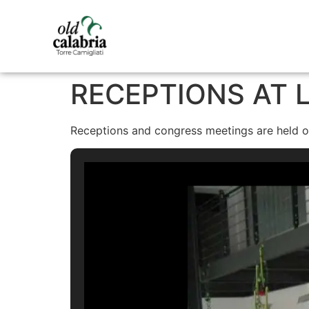
RECEPTIONS AT L
Receptions and congress meetings are held on