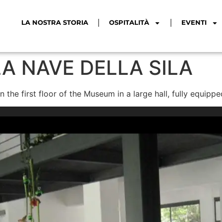
LA NOSTRA STORIA
OSPITALITÀ
EVENTI
A NAVE DELLA SILA
 the first floor of the Museum in a large hall, fully equip