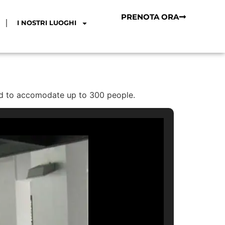
PRENOTA ORA
I NOSTRI LUOGHI
ped to accomodate up to 300 people.